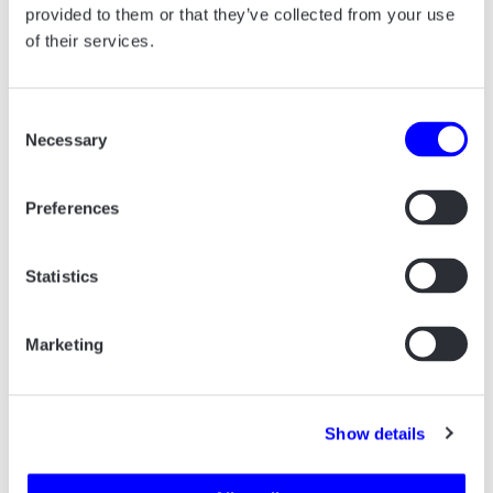
provided to them or that they’ve collected from your use
companies that have achieved continued
of their services.
economic growth over the past four years.
Consent
Necessary
Selection
Preferences
Statistics
ALL PROJECTS START
WITH A CUP OF
Marketing
COFFEE.
Say hello! And let’s talk about how we can
Show details
help your business.