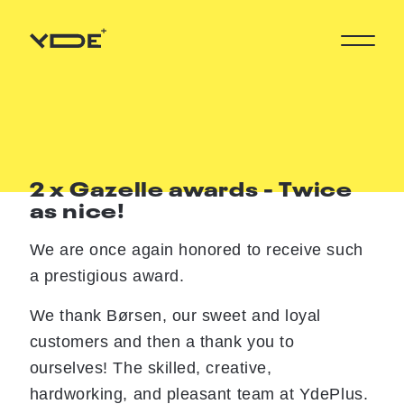
2 x Gazelle awards - Twice
as nice!
We are once again honored to receive such
a prestigious award.
We thank Børsen, our sweet and loyal
customers and then a thank you to
ourselves! The skilled, creative,
hardworking, and pleasant team at YdePlus.