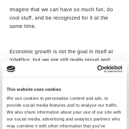
Imagine that we can have so much fun, do
cool stuff, and be recognized for it at the
same time.
Economic growth is not the goal in itself at
YdePlus, but we are still really proud and
happy to have received Børsen’s Gazelle
award.
“Receiving the title of Børsen Gazelle is an
This website uses cookies
achievement that requires something out of
We use cookies to personalise content and ads, to
provide social media features and to analyse our traffic.
the ordinary,” says Børsen about their
We also share information about your use of our site with
award. That’s us!
our social media, advertising and analytics partners who
may combine it with other information that you’ve
The Gazelle is awarded each year to Danish