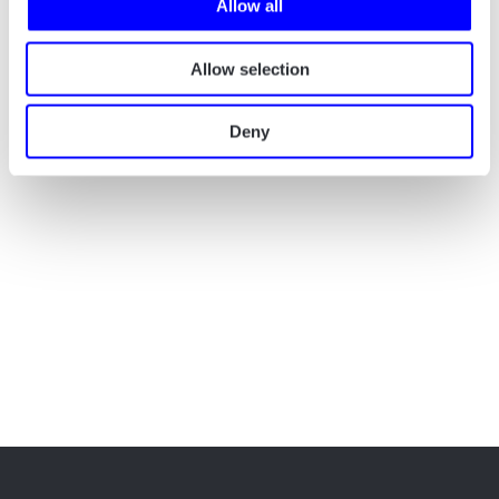
Allow all
Allow selection
Deny