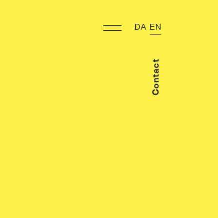
DA
EN
Contact