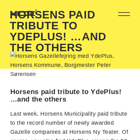
HORSENS PAID
TRIBUTE TO
YDEPLUS! …AND
THE OTHERS
Horsens paid tribute to YdePlus!
…and the others
Last week, Horsens Municipality paid tribute
to the record number of newly awarded
Gazelle companies at Horsens Ny Teater. Of