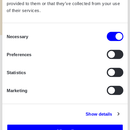
provided to them or that they’ve collected from your use
of their services.
Consent
Necessary
Selection
Preferences
Statistics
Marketing
ALL PROJECTS START
WITH A CUP OF COFFEE.
Show details
Say hello! And let’s talk about how we can
help your business.