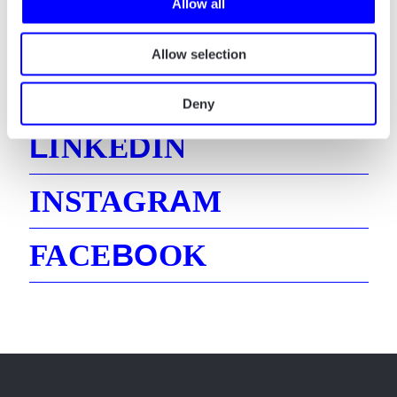
Allow all
Allow selection
E
MAIL
Deny
L
D
INKE
IN
A
INSTAGR
M
B
O
FACE
OK