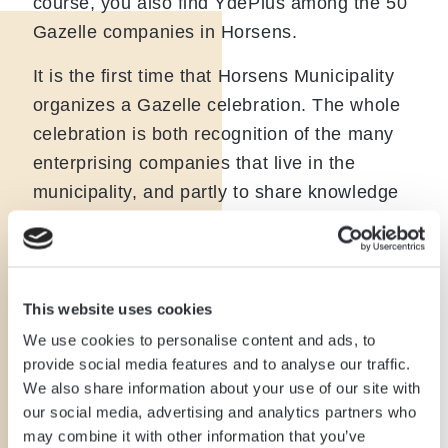
course, you also find YdePlus among the 50
Gazelle companies in Horsens.
It is the first time that Horsens Municipality
organizes a Gazelle celebration. The whole
celebration is both recognition of the many
enterprising companies that live in the
municipality, and partly to share knowledge
and inspiration in the business world.
It was an evening of tributes, pats on the
back, inspiration, and exchange of
This website uses cookies
experiences through a panel debate. Jesper
We use cookies to personalise content and ads, to
and Christian attended the party and had a
provide social media features and to analyse our traffic.
good chat with the good people at the
We also share information about your use of our site with
municipality, strong local companies, and
our social media, advertising and analytics partners who
may combine it with other information that you’ve
Mayor Peter Sørensen.