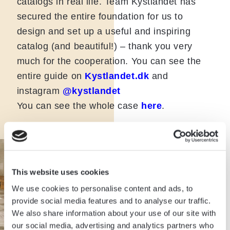
catalogs in real life. Team Kystlandet has
secured the entire foundation for us to
design and set up a useful and inspiring
catalog (and beautiful!) – thank you very
much for the cooperation. You can see the
entire guide on
Kystlandet.dk
and
instagram
@kystlandet
You can see the whole case
here
.
This website uses cookies
We use cookies to personalise content and ads, to
provide social media features and to analyse our traffic.
We also share information about your use of our site with
our social media, advertising and analytics partners who