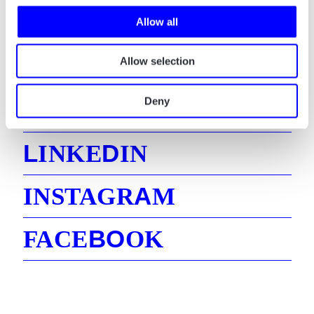
Say hello! And let’s talk about how we can
Allow all
help your business.
Allow selection
Deny
E
MAIL
L
D
INKE
IN
A
INSTAGR
M
B
O
FACE
OK