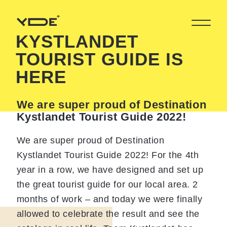
KYSTLANDET
TOURIST GUIDE IS
HERE
We are super proud of Destination
Kystlandet Tourist Guide 2022!
We are super proud of Destination
Kystlandet Tourist Guide 2022! For the 4th
year in a row, we have designed and set up
the great tourist guide for our local area. 2
months of work – and today we were finally
allowed to celebrate the result and see the