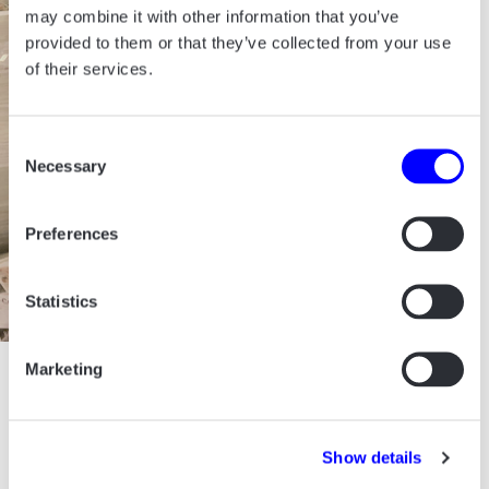
may combine it with other information that you’ve
provided to them or that they’ve collected from your use
of their services.
Consent
Necessary
Selection
Preferences
Statistics
Marketing
ALL PROJECTS START
WITH A CUP OF COFFEE.
Show details