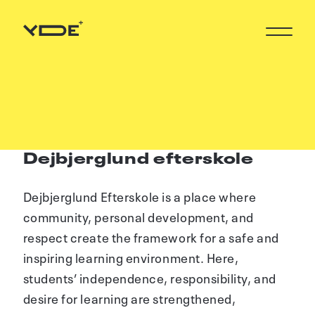
Dejbjerglund efterskole
Dejbjerglund Efterskole is a place where
community, personal development, and
respect create the framework for a safe and
inspiring learning environment. Here,
students’ independence, responsibility, and
desire for learning are strengthened,