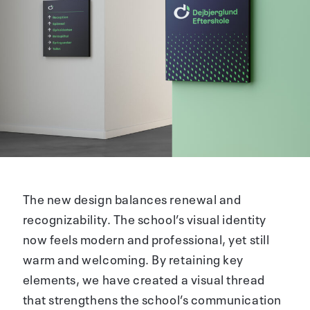
The new design balances renewal and
recognizability. The school’s visual identity
now feels modern and professional, yet still
warm and welcoming. By retaining key
elements, we have created a visual thread
that strengthens the school’s communication