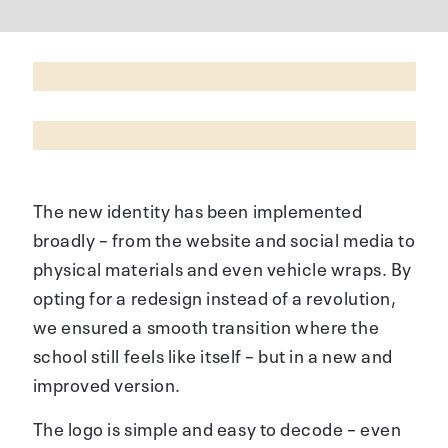
The new identity has been implemented
broadly – from the website and social media to
physical materials and even vehicle wraps. By
opting for a redesign instead of a revolution,
we ensured a smooth transition where the
school still feels like itself – but in a new and
improved version.
The logo is simple and easy to decode – even