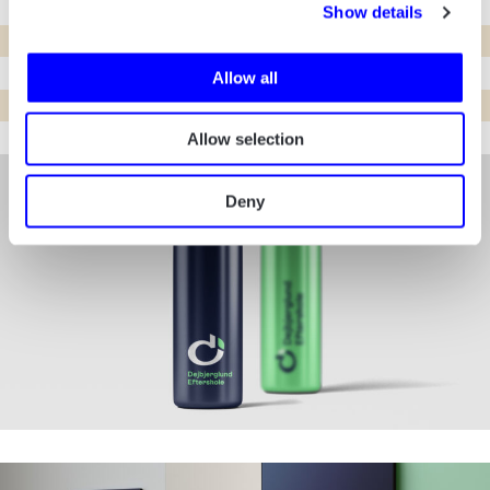
Show details
Allow all
Allow selection
Deny