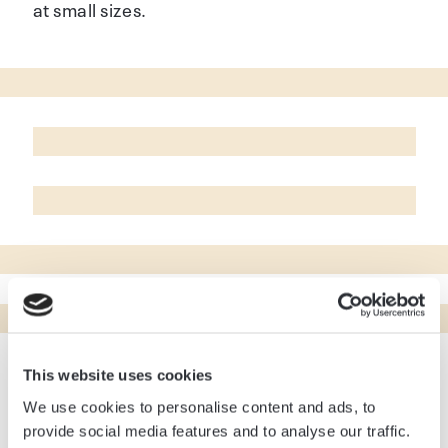
at small sizes.
This website uses cookies
To create a visual identity that speaks directly
We use cookies to personalise content and ads, to
to the target audience, we designed a website
provide social media features and to analyse our traffic.