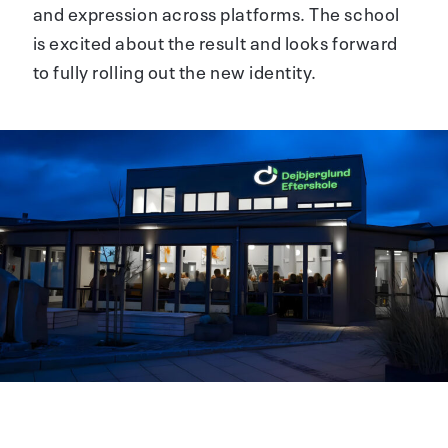
and expression across platforms. The school
is excited about the result and looks forward
to fully rolling out the new identity.