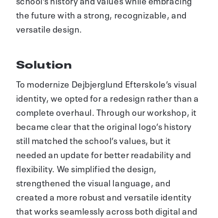
school’s history and values while embracing
the future with a strong, recognizable, and
versatile design.
Solution
To modernize Dejbjerglund Efterskole’s visual
identity, we opted for a redesign rather than a
complete overhaul. Through our workshop, it
became clear that the original logo’s history
still matched the school’s values, but it
needed an update for better readability and
flexibility. We simplified the design,
strengthened the visual language, and
created a more robust and versatile identity
that works seamlessly across both digital and