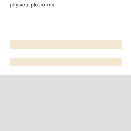
physical platforms.