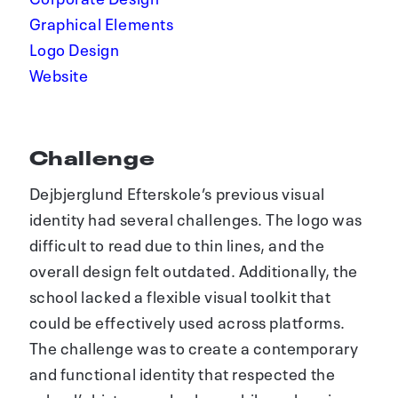
Graphical Elements
Logo Design
Website
Challenge
Dejbjerglund Efterskole’s previous visual
identity had several challenges. The logo was
difficult to read due to thin lines, and the
overall design felt outdated. Additionally, the
school lacked a flexible visual toolkit that
could be effectively used across platforms.
The challenge was to create a contemporary
and functional identity that respected the