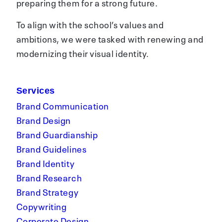
preparing them for a strong future.
To align with the school’s values and
ambitions, we were tasked with renewing and
modernizing their visual identity.
Services
Brand Communication
Brand Design
Brand Guardianship
Brand Guidelines
Brand Identity
Brand Research
Brand Strategy
Copywriting
Corporate Design