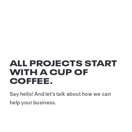
SAMMEN OM SORTER
Visuel identitet
ALL PROJECTS START
WITH A CUP OF
COFFEE.
Say hello! And let’s talk about how we can
help your business.