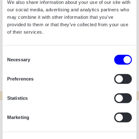
with a youthful and playful expression. We
We also share information about your use of our site with
integrated the leaf as a dynamic pattern that
our social media, advertising and analytics partners who
may combine it with other information that you’ve
appears throughout the site, supporting the
provided to them or that they’ve collected from your use
school’s message of growth and
of their services.
development. The new colors play a central
role, creating a lively, inviting universe where
Consent
students and parents can easily navigate and
Necessary
Selection
get an authentic impression of the school’s
community.
Preferences
Statistics
Marketing