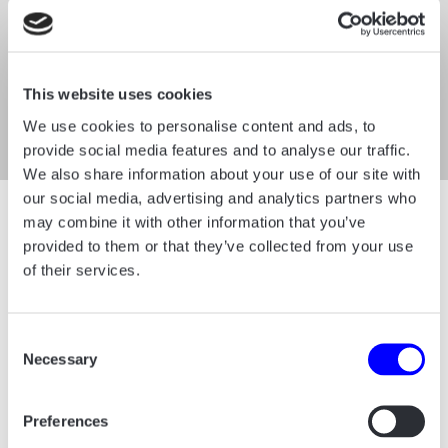
This website uses cookies
We use cookies to personalise content and ads, to
provide social media features and to analyse our traffic.
We also share information about your use of our site with
our social media, advertising and analytics partners who
may combine it with other information that you’ve
Impulse Graphic
provided to them or that they’ve collected from your use
of their services.
We have developed an “impulse graphic”
that symbolizes how HumanTrust empowers
Consent
individuals to grow in their careers while
Necessary
Selection
driving companies toward future success.
This graphic serves as a dynamic
Preferences
background element, adding energy and