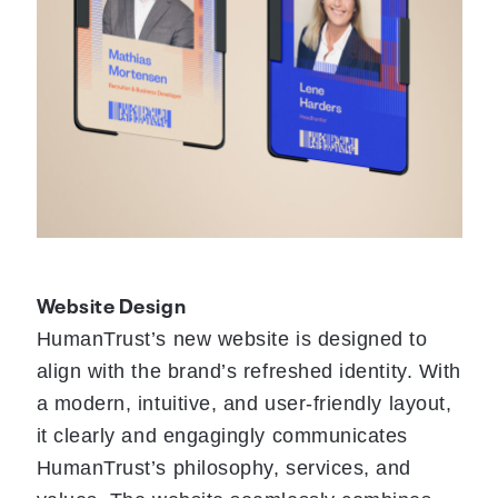
Website Design
HumanTrust’s new website is designed to
align with the brand’s refreshed identity. With
a modern, intuitive, and user-friendly layout,
it clearly and engagingly communicates
HumanTrust’s philosophy, services, and