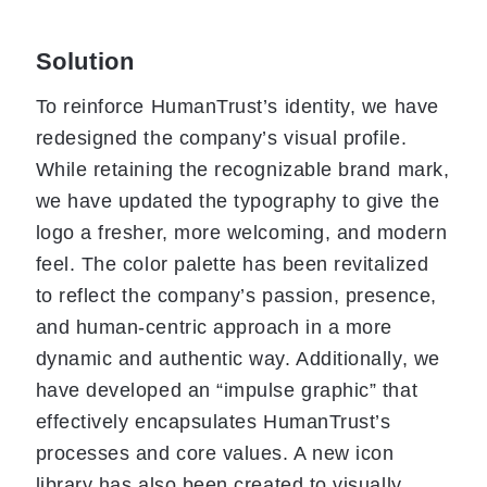
Solution
To reinforce HumanTrust’s identity, we have
redesigned the company’s visual profile.
While retaining the recognizable brand mark,
we have updated the typography to give the
logo a fresher, more welcoming, and modern
feel. The color palette has been revitalized
to reflect the company’s passion, presence,
and human-centric approach in a more
dynamic and authentic way. Additionally, we
have developed an “impulse graphic” that
effectively encapsulates HumanTrust’s
processes and core values. A new icon
library has also been created to visually