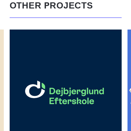
P
OTHER
ROJECTS