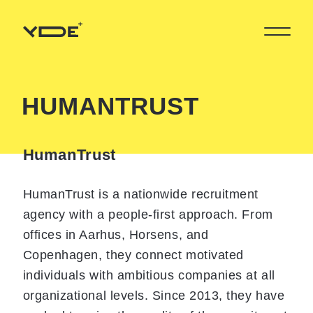
HUMANTRUST
HumanTrust
HumanTrust is a nationwide recruitment
agency with a people-first approach. From
offices in Aarhus, Horsens, and
Copenhagen, they connect motivated
individuals with ambitious companies at all
organizational levels. Since 2013, they have