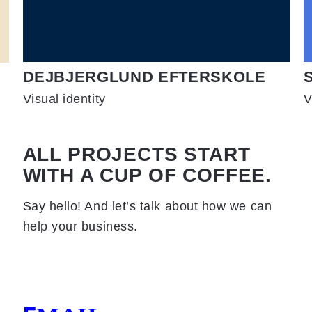
DEJBJERGLUND EFTERSKOLE
Visual identity
V
ALL PROJECTS START
WITH A CUP OF COFFEE.
Say hello! And let’s talk about how we can
help your business.