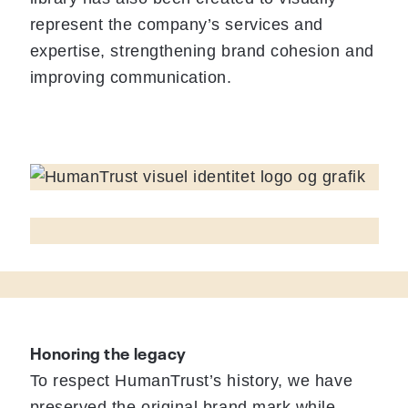
represent the company’s services and
expertise, strengthening brand cohesion and
improving communication.
Honoring the legacy
To respect HumanTrust’s history, we have
preserved the original brand mark while