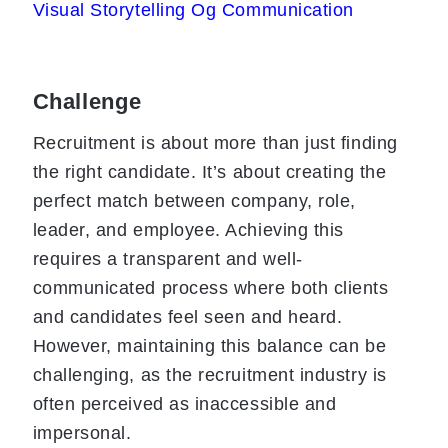
Visual Storytelling Og Communication
Challenge
Recruitment is about more than just finding
the right candidate. It’s about creating the
perfect match between company, role,
leader, and employee. Achieving this
requires a transparent and well-
communicated process where both clients
and candidates feel seen and heard.
However, maintaining this balance can be
challenging, as the recruitment industry is
often perceived as inaccessible and
impersonal.