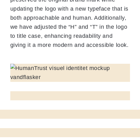
updating the logo with a new typeface that is
both approachable and human. Additionally,
we have adjusted the “H” and “T” in the logo
to title case, enhancing readability and
giving it a more modern and accessible look.