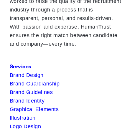
worked to raise the quality of the recruitment
industry through a process that is
transparent, personal, and results-driven.
With passion and expertise, HumanTrust
ensures the right match between candidate
and company—every time.
Services
Brand Design
Brand Guardianship
Brand Guidelines
Brand Identity
Graphical Elements
Illustration
Logo Design