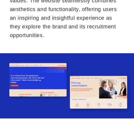
values. The website seamlessly combines
aesthetics and functionality, offering users
an inspiring and insightful experience as
they explore the brand and its recruitment
opportunities.