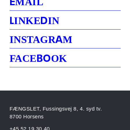
E
MAIL
L
D
INKE
IN
A
INSTAGR
M
B
O
FACE
OK
FÆNGSLET, Fussingsvej 8, 4. syd tv.
8700 Horsens
+45 52 19 30 40