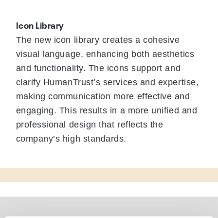
Icon Library
The new icon library creates a cohesive
visual language, enhancing both aesthetics
and functionality. The icons support and
clarify HumanTrust’s services and expertise,
making communication more effective and
engaging. This results in a more unified and
professional design that reflects the
company’s high standards.