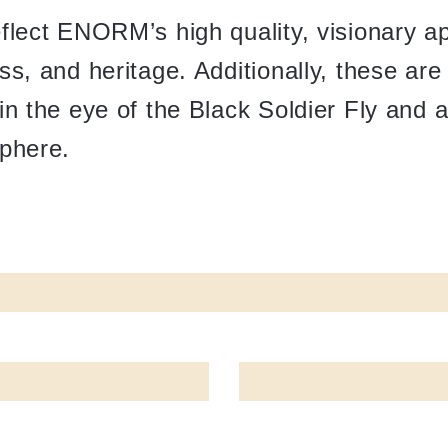
eflect ENORM’s high quality, visionary a
ss, and heritage. Additionally, these ar
in the eye of the Black Soldier Fly and 
sphere.