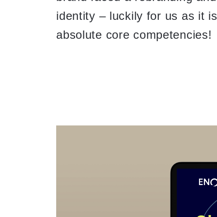
identity – luckily for us as it 
absolute core competencies!