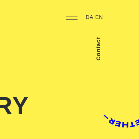
DA
EN
Contact
RY