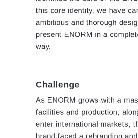
this core identity, we have ca
ambitious and thorough desig
present ENORM in a complete
way.
Challenge
As ENORM grows with a mass
facilities and production, alon
enter international markets,
brand faced a rebranding and