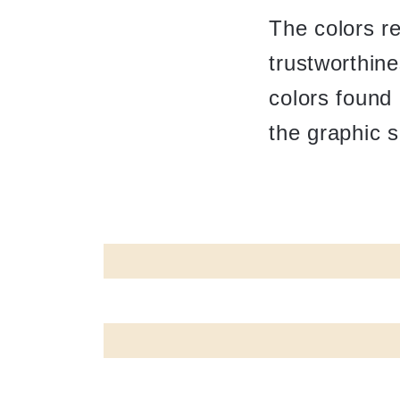
The colors r
trustworthine
colors found 
the graphic 