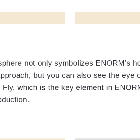
 sphere not only symbolizes ENORM’s hol
pproach, but you can also see the eye o
r Fly, which is the key element in ENOR
oduction.