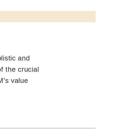
istic and
f the crucial
M’s value