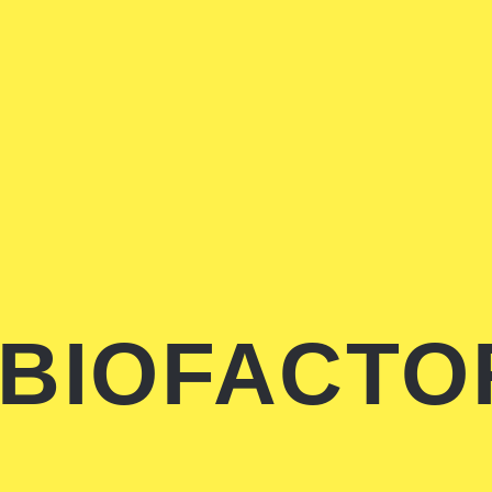
BIOFACTO