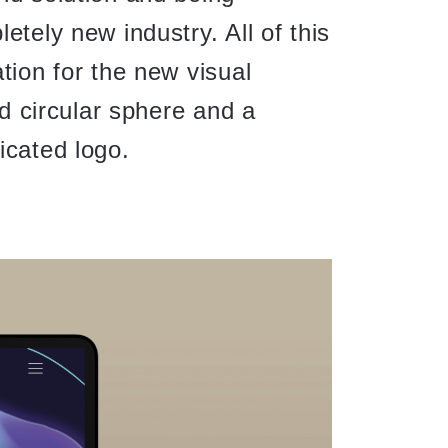
etely new industry. All of this
tion for the new visual
uid circular sphere and a
icated logo.