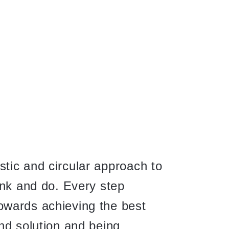
tic and circular approach to
ink and do. Every step
wards achieving the best
nd solution and being