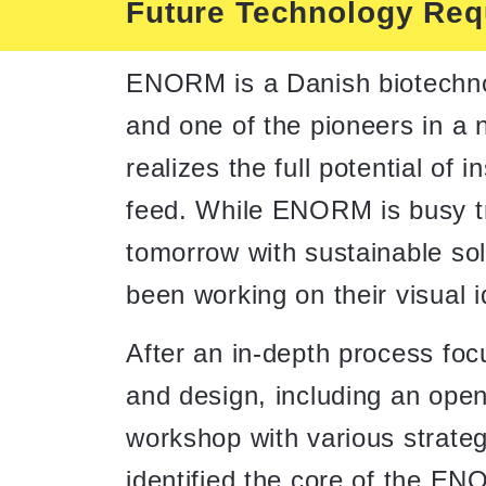
Future Technology Requ
ENORM is a Danish biotechn
and one of the pioneers in a 
realizes the full potential of 
feed. While ENORM is busy t
tomorrow with sustainable so
been working on their visual i
After an in-depth process foc
and design, including an ope
workshop with various strateg
identified the core of the E