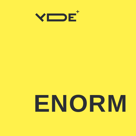
ENORM 