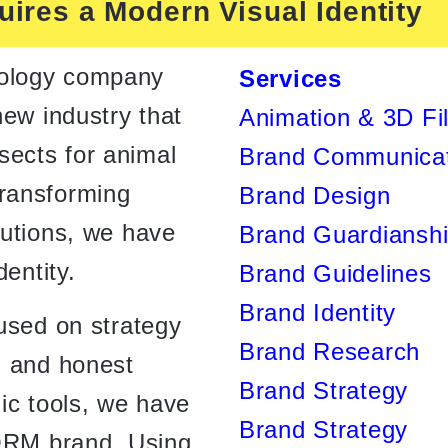
ires a Modern Visual Identity
ology company
Services
new industry that
Animation & 3D Fi
insects for animal
Brand Communicat
ransforming
Brand Design
lutions, we have
Brand Guardiansh
dentity.
Brand Guidelines
Brand Identity
used on strategy
Brand Research
n and honest
Brand Strategy
ic tools, we have
Brand Strategy
NORM brand. Using