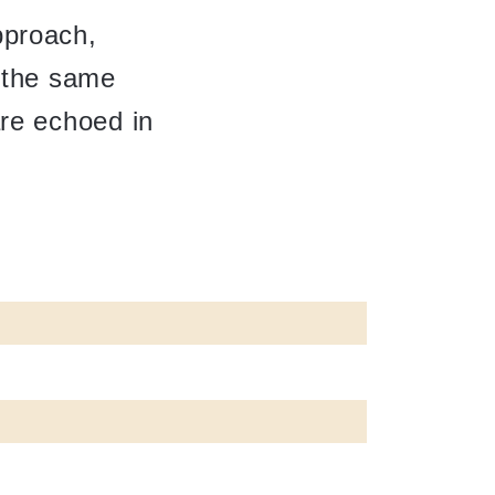
pproach,
e the same
are echoed in