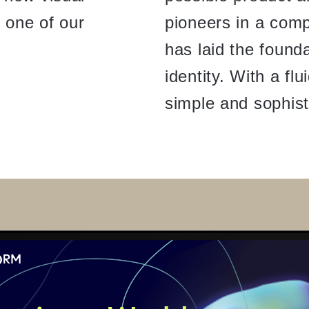
is one of our
pioneers in a compl
has laid the founda
identity. With a fl
simple and sophist