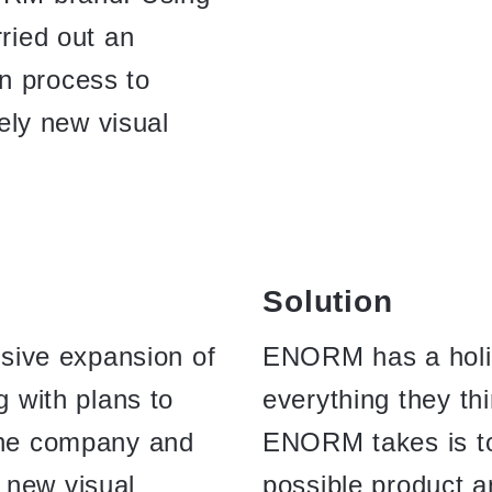
rried out an
n process to
ly new visual
Solution
ive expansion of
ENORM has a holis
g with plans to
everything they th
 the company and
ENORM takes is to
 new visual
possible product a