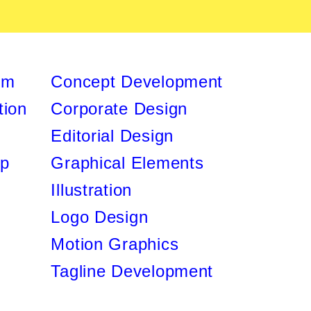
lm
Concept Development
ion
Corporate Design
Editorial Design
ip
Graphical Elements
Illustration
Logo Design
Motion Graphics
Tagline Development