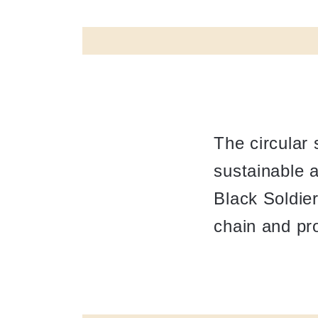
The circular
sustainable a
Black Soldie
chain and pr