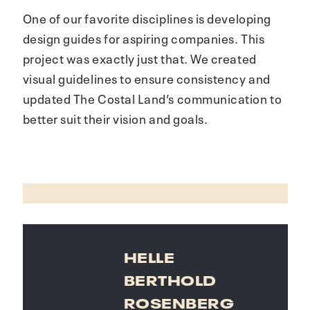
One of our favorite disciplines is developing
design guides for aspiring companies. This
project was exactly just that. We created
visual guidelines to ensure consistency and
updated The Costal Land’s communication to
better suit their vision and goals.
HELLE
BERTHOLD
ROSENBERG