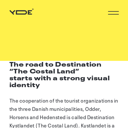
L
The road to Destination
“The Costal Land”
starts with a strong visual
identity
The cooperation of the tourist organizations in
the three Danish municipalities, Odder,
Horsens and Hedensted is called Destination
Kystlandet (The Costal Land). Kystlandet is a