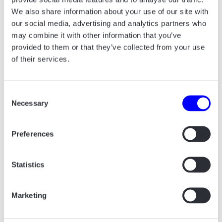
We also share information about your use of our site with
our social media, advertising and analytics partners who
may combine it with other information that you’ve
provided to them or that they’ve collected from your use
of their services.
Consent
Necessary
Selection
Preferences
Statistics
The scope of our work included everything
from logo design, color palette, fonts, icons,
Marketing
merchandise, corporate design for strategic