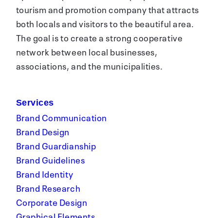
tourism and promotion company that attracts
both locals and visitors to the beautiful area.
The goal is to create a strong cooperative
network between local businesses,
associations, and the municipalities.
Services
Brand Communication
Brand Design
Brand Guardianship
Brand Guidelines
Brand Identity
Brand Research
Corporate Design
Graphical Elements