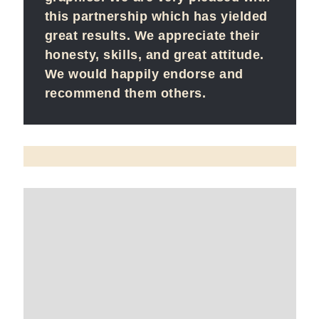
this partnership which has yielded
great results. We appreciate their
honesty, skills, and great attitude.
We would happily endorse and
recommend them others.