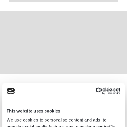
This website uses cookies
We use cookies to personalise content and ads, to
provide social media features and to analyse our traffic.