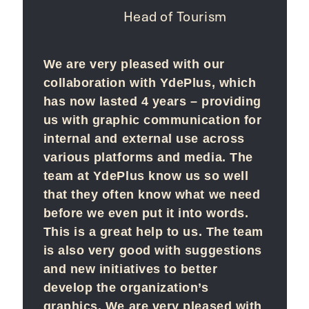
Head of Tourism
We are very pleased with our
collaboration with YdePlus, which
has now lasted 4 years – providing
us with graphic communication for
internal and external use across
various platforms and media. The
team at YdePlus know us so well
that they often know what we need
before we even put it into words.
This is a great help to us. The team
is also very good with suggestions
and new initiatives to better
develop the organization’s
graphics. We are very pleased with