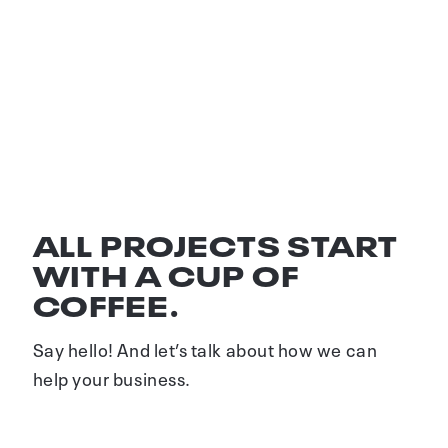
GEBERIT B2B
Film, animation and print concept
ALL PROJECTS START
WITH A CUP OF
COFFEE.
Say hello! And let’s talk about how we can
help your business.