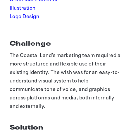
Illustration
Logo Design
Challenge
The Coastal Land’s marketing team required a
more structured and flexible use of their
existing identity. The wish was for an easy-to-
understand visual system to help
communicate tone of voice, and graphics
across platforms and media, both internally
and externally.
Solution